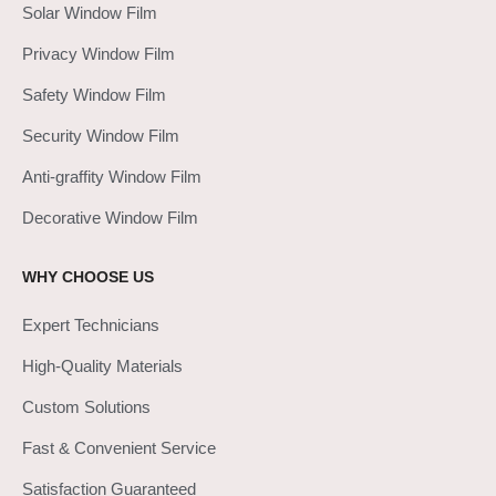
Solar Window Film
Privacy Window Film
Safety Window Film
Security Window Film
Anti-graffity Window Film
Decorative Window Film
WHY CHOOSE US
Expert Technicians
High-Quality Materials
Custom Solutions
Fast & Convenient Service
Satisfaction Guaranteed