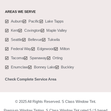
AREAS WE SERVE
Auburn
Pacific
Lake Tapps
Kent
Covington
Maple Valley
Seattle
Bellevue
Tukwila
Federal Way
Edgewood
Milton
Tacoma
Spanaway
Orting
Enumclaw
Bonney Lake
Buckley
Check Complete Service Area
© 2025 All Rights Reserved. S Class Window Tint.
Premium Window Tinting. S Class Window Tint rated 5 / 5 based