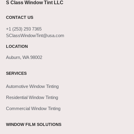
S Class Window Tint LLC
CONTACT US
+1 (253) 293 7365
SClassWindowTint@usa.com
LOCATION
Auburn, WA 98002
SERVICES
Automotive Window Tinting
Residential Window Tinting
Commercial Window Tinting
WINDOW FILM SOLUTIONS