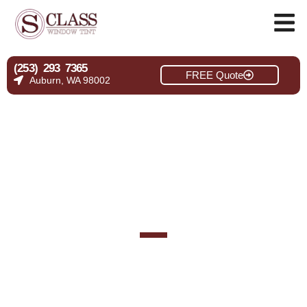
(253) 293 7365
FREE Quote
Auburn, WA 98002
Gallery