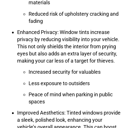
materials
Reduced risk of upholstery cracking and
fading
Enhanced Privacy
: Window tints increase
privacy by reducing visibility into your vehicle.
This not only shields the interior from prying
eyes but also adds an extra layer of security,
making your car less of a target for thieves.
Increased security for valuables
Less exposure to outsiders
Peace of mind when parking in public
spaces
Improved Aesthetics
: Tinted windows provide
a sleek, polished look, enhancing your
vehicle’s overall appearance. This can boost