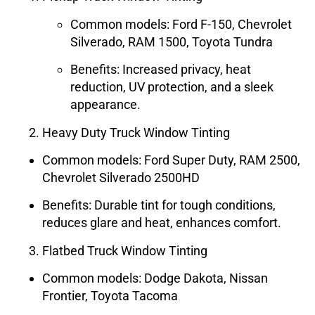
Common models: Ford F-150, Chevrolet
Silverado, RAM 1500, Toyota Tundra
Benefits: Increased privacy, heat
reduction, UV protection, and a sleek
appearance.
Heavy Duty Truck Window Tinting
Common models: Ford Super Duty, RAM 2500,
Chevrolet Silverado 2500HD
Benefits: Durable tint for tough conditions,
reduces glare and heat, enhances comfort.
Flatbed Truck Window Tinting
Common models: Dodge Dakota, Nissan
Frontier, Toyota Tacoma