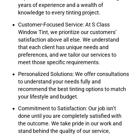
years of experience and a wealth of
knowledge to every tinting project.
Customer-Focused Service
: At
S Class
Window Tint
, we prioritize our customers’
satisfaction above all else. We understand
that each client has unique needs and
preferences, and we tailor our services to
meet those specific requirements.
Personalized Solutions
: We offer consultations
to understand your needs fully and
recommend the best tinting options to match
your lifestyle and budget.
Commitment to Satisfaction
: Our job isn’t
done until you are completely satisfied with
the outcome. We take pride in our work and
stand behind the quality of our service,