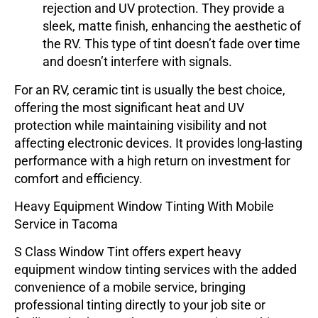
rejection and UV protection. They provide a
sleek, matte finish, enhancing the aesthetic of
the RV. This type of tint doesn’t fade over time
and doesn’t interfere with signals.
For an RV,
ceramic tint
is usually the best choice,
offering the most significant heat and UV
protection while maintaining visibility and not
affecting electronic devices. It provides long-lasting
performance with a high return on investment for
comfort and efficiency.
Heavy Equipment Window Tinting With Mobile
Service in Tacoma
S Class Window Tint offers expert heavy
equipment window tinting services with the added
convenience of a mobile service, bringing
professional tinting directly to your job site or