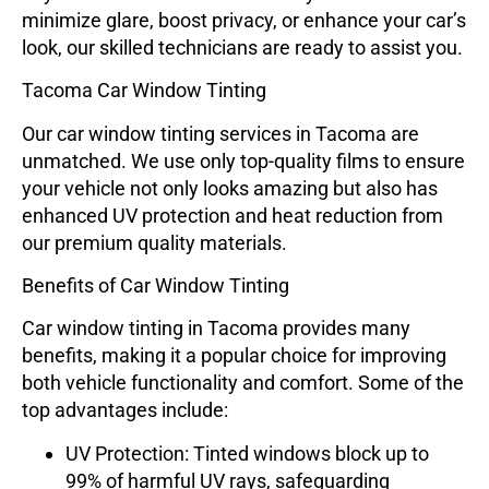
minimize glare, boost privacy, or enhance your car’s
look, our skilled technicians are ready to assist you.
Tacoma Car Window Tinting
Our car window tinting services in Tacoma are
unmatched. We use only top-quality films to ensure
your vehicle not only looks amazing but also has
enhanced UV protection and heat reduction from
our premium quality materials.
Benefits of Car Window Tinting
Car window tinting in Tacoma provides many
benefits, making it a popular choice for improving
both vehicle functionality and comfort. Some of the
top advantages include:
UV Protection
: Tinted windows block up to
99% of harmful UV rays, safeguarding