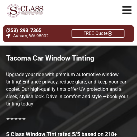
(253) 293 7365
FREE Quote
Auburn, WA 98002
Tacoma Car Window Tinting
Upgrade your ride with premium automotive window
tinting! Enhance privacy, reduce glare, and keep your car
cooler. Our high-quality tints offer UV protection and a
sleek, stylish look. Drive in comfort and style —book your
tinting today!
⭐⭐⭐⭐⭐
S Class Window Tint rated 5/5 based on 218+