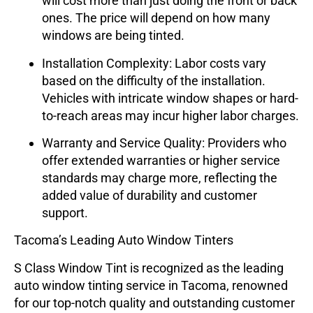
will cost more than just doing the front or back
ones. The price will depend on how many
windows are being tinted.
Installation Complexity
: Labor costs vary
based on the difficulty of the installation.
Vehicles with intricate window shapes or hard-
to-reach areas may incur higher labor charges.
Warranty and Service Quality
: Providers who
offer extended warranties or higher service
standards may charge more, reflecting the
added value of durability and customer
support.
Tacoma’s Leading Auto Window Tinters
S Class Window Tint
is recognized as the leading
auto window tinting service in Tacoma, renowned
for our top-notch quality and outstanding customer