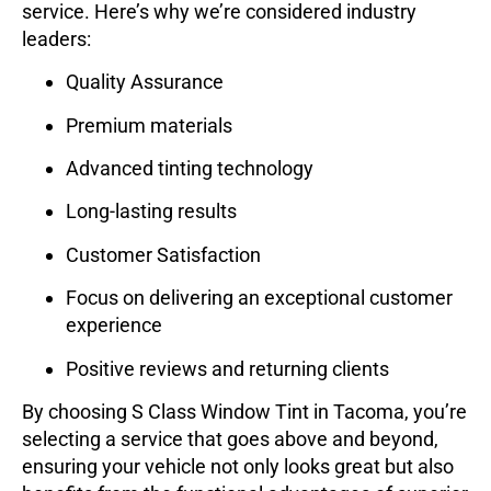
service. Here’s why we’re considered industry
leaders:
Quality Assurance
Premium materials
Advanced tinting technology
Long-lasting results
Customer Satisfaction
Focus on delivering an exceptional customer
experience
Positive reviews and returning clients
By choosing
S Class Window Tint
in Tacoma, you’re
selecting a service that goes above and beyond,
ensuring your vehicle not only looks great but also