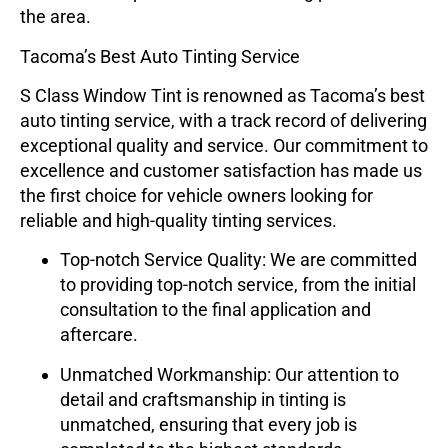
the area.
Tacoma’s Best Auto Tinting Service
S Class Window Tint
is renowned as Tacoma’s best
auto tinting service, with a track record of delivering
exceptional quality and service. Our commitment to
excellence and customer satisfaction has made us
the first choice for vehicle owners looking for
reliable and high-quality tinting services.
Top-notch Service Quality
: We are committed
to providing top-notch service, from the initial
consultation to the final application and
aftercare.
Unmatched Workmanship
: Our attention to
detail and craftsmanship in tinting is
unmatched, ensuring that every job is