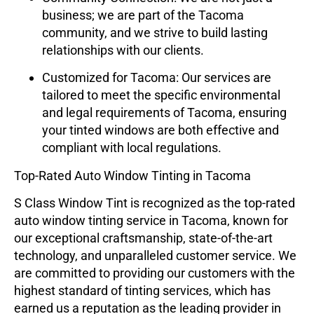
business; we are part of the Tacoma
community, and we strive to build lasting
relationships with our clients.
Customized for Tacoma:
Our services are
tailored to meet the specific environmental
and legal requirements of Tacoma, ensuring
your tinted windows are both effective and
compliant with local regulations.
Top-Rated Auto Window Tinting in Tacoma
S Class Window Tint
is recognized as the top-rated
auto window tinting service in Tacoma, known for
our exceptional craftsmanship, state-of-the-art
technology, and unparalleled customer service. We
are committed to providing our customers with the
highest standard of tinting services, which has
earned us a reputation as the leading provider in