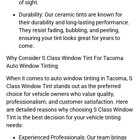
of sight.
Durability
: Our ceramic tints are known for
their durability and long-lasting performance.
They resist fading, bubbling, and peeling,
ensuring your tint looks great for years to
come.
Why Consider S Class Window Tint For Tacoma
Auto Window Tinting
When it comes to auto window tinting in Tacoma,
S
Class Window Tint
stands out as the preferred
choice for vehicle owners who value quality,
professionalism, and customer satisfaction. Here
are detailed reasons why choosing
S Class Window
Tint
is the best decision for your vehicle tinting
needs:
Experienced Professionals
: Our team brings