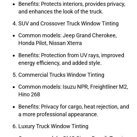
Benefits: Protects interiors, provides privacy,
and enhances the look of the truck.
SUV and Crossover Truck Window Tinting
Common models: Jeep Grand Cherokee,
Honda Pilot, Nissan Xterra
Benefits: Protection from UV rays, improved
energy efficiency, and added style.
Commercial Trucks Window Tinting
Common models: Isuzu NPR, Freightliner M2,
Hino 268
Benefits: Privacy for cargo, heat rejection, and
a more professional appearance.
Luxury Truck Window Tinting