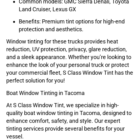
Common models: GMC Sierra Denali, Toyota
Land Cruiser, Lexus GX
Benefits: Premium tint options for high-end
protection and aesthetics.
Window tinting for these trucks provides
heat
reduction
,
UV protection
,
privacy
,
glare reduction
,
and a
sleek appearance
. Whether you’re looking to
enhance the look of your personal truck or protect
your commercial fleet, S Class Window Tint has the
perfect solution for you!
Boat Window Tinting in Tacoma
At
S Class Window Tint
, we specialize in high-
quality
boat window tinting
in Tacoma, designed to
enhance comfort, safety, and style. Our expert
tinting services provide several benefits for your
vessel.