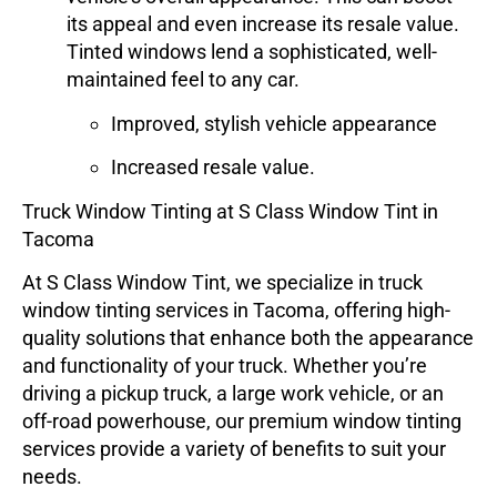
its appeal and even increase its resale value.
Tinted windows lend a sophisticated, well-
maintained feel to any car.
Improved, stylish vehicle appearance
Increased resale value.
Truck Window Tinting at S Class Window Tint in
Tacoma
At
S Class Window Tint
, we specialize in
truck
window tinting
services in Tacoma, offering high-
quality solutions that enhance both the appearance
and functionality of your truck. Whether you’re
driving a pickup truck, a large work vehicle, or an
off-road powerhouse, our premium window tinting
services provide a variety of benefits to suit your
needs.