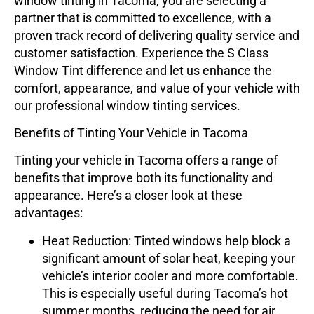
window tinting in Tacoma, you are selecting a
partner that is committed to excellence, with a
proven track record of delivering quality service and
customer satisfaction. Experience the
S Class
Window Tint
difference and let us enhance the
comfort, appearance, and value of your vehicle with
our professional window tinting services.
Benefits of Tinting Your Vehicle in Tacoma
Tinting your vehicle in Tacoma offers a range of
benefits that improve both its functionality and
appearance. Here’s a closer look at these
advantages:
Heat Reduction
: Tinted windows help block a
significant amount of solar heat, keeping your
vehicle’s interior cooler and more comfortable.
This is especially useful during Tacoma’s hot
summer months, reducing the need for air