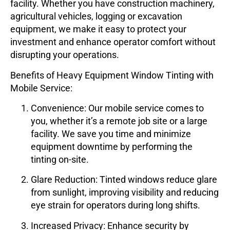
facility. Whether you have construction machinery,
agricultural vehicles, logging or excavation
equipment, we make it easy to protect your
investment and enhance operator comfort without
disrupting your operations.
Benefits of Heavy Equipment Window Tinting with
Mobile Service:
Convenience
: Our mobile service comes to
you, whether it’s a remote job site or a large
facility. We save you time and minimize
equipment downtime by performing the
tinting on-site.
Glare Reduction
: Tinted windows reduce glare
from sunlight, improving visibility and reducing
eye strain for operators during long shifts.
Increased Privacy
: Enhance security by