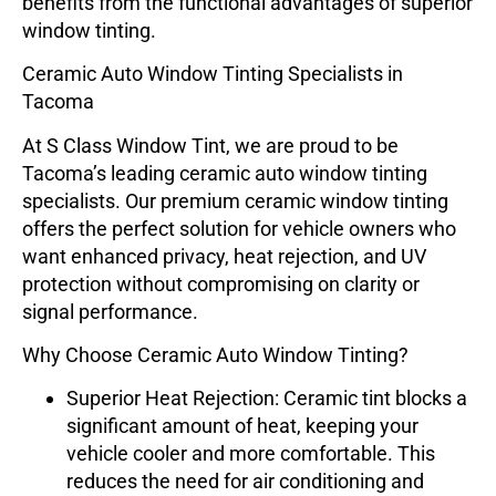
benefits from the functional advantages of superior
window tinting.
Ceramic Auto Window Tinting Specialists in
Tacoma
At
S Class Window Tint
, we are proud to be
Tacoma’s leading
ceramic auto window tinting
specialists
. Our premium ceramic window tinting
offers the perfect solution for vehicle owners who
want enhanced privacy, heat rejection, and UV
protection without compromising on clarity or
signal performance.
Why Choose Ceramic Auto Window Tinting?
Superior Heat Rejection
: Ceramic tint blocks a
significant amount of heat, keeping your
vehicle cooler and more comfortable. This
reduces the need for air conditioning and