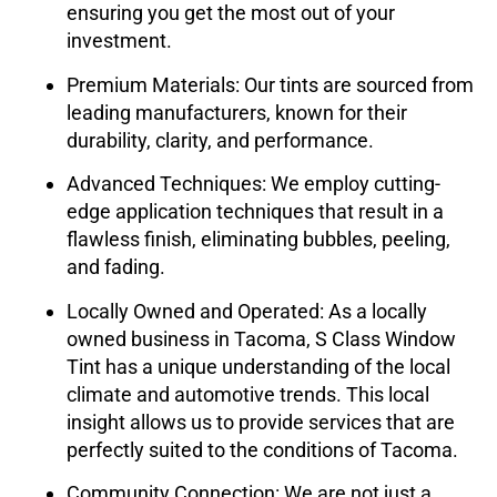
ensuring you get the most out of your
investment.
Premium Materials:
Our tints are sourced from
leading manufacturers, known for their
durability, clarity, and performance.
Advanced Techniques:
We employ cutting-
edge application techniques that result in a
flawless finish, eliminating bubbles, peeling,
and fading.
Locally Owned and Operated:
As a locally
owned business in Tacoma,
S Class Window
Tint
has a unique understanding of the local
climate and automotive trends. This local
insight allows us to provide services that are
perfectly suited to the conditions of Tacoma.
Community Connection:
We are not just a