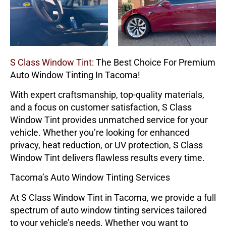
S Class Window Tint:
The Best Choice For Premium
Auto Window Tinting In Tacoma!
With expert craftsmanship, top-quality materials,
and a focus on customer satisfaction,
S Class
Window Tint
provides unmatched service for your
vehicle. Whether you’re looking for enhanced
privacy, heat reduction, or UV protection,
S Class
Window Tint
delivers flawless results every time.
Tacoma’s Auto Window Tinting Services
At
S Class Window Tint
in Tacoma, we provide a full
spectrum of auto window tinting services tailored
to your vehicle’s needs. Whether you want to