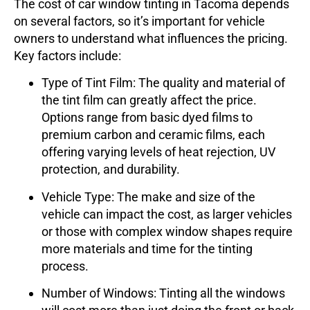
The cost of car window tinting in Tacoma depends
on several factors, so it’s important for vehicle
owners to understand what influences the pricing.
Key factors include:
Type of Tint Film
: The quality and material of
the tint film can greatly affect the price.
Options range from basic dyed films to
premium carbon and ceramic films, each
offering varying levels of heat rejection, UV
protection, and durability.
Vehicle Type
: The make and size of the
vehicle can impact the cost, as larger vehicles
or those with complex window shapes require
more materials and time for the tinting
process.
Number of Windows
: Tinting all the windows