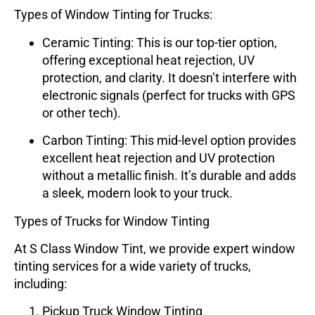
Types of Window Tinting for Trucks:
Ceramic Tinting
: This is our top-tier option,
offering exceptional heat rejection, UV
protection, and clarity. It doesn’t interfere with
electronic signals (perfect for trucks with GPS
or other tech).
Carbon Tinting
: This mid-level option provides
excellent heat rejection and UV protection
without a metallic finish. It’s durable and adds
a sleek, modern look to your truck.
Types of Trucks for Window Tinting
At
S Class Window Tint
, we provide expert window
tinting services for a wide variety of trucks,
including:
Pickup Truck Window Tinting