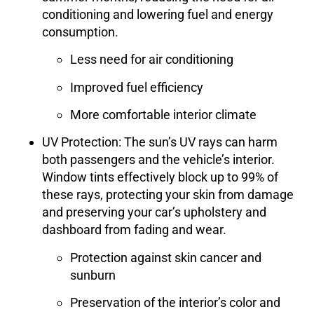
conditioning and lowering fuel and energy
consumption.
Less need for air conditioning
Improved fuel efficiency
More comfortable interior climate
UV Protection
: The sun’s UV rays can harm
both passengers and the vehicle’s interior.
Window tints effectively block up to 99% of
these rays, protecting your skin from damage
and preserving your car’s upholstery and
dashboard from fading and wear.
Protection against skin cancer and
sunburn
Preservation of the interior’s color and