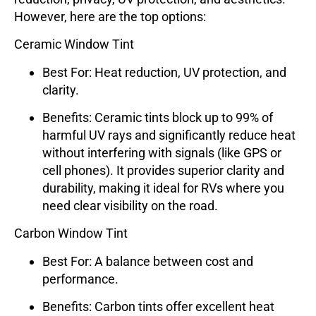
However, here are the top options:
Ceramic Window Tint
Best For
: Heat reduction, UV protection, and
clarity.
Benefits
: Ceramic tints block up to 99% of
harmful UV rays and significantly reduce heat
without interfering with signals (like GPS or
cell phones). It provides superior clarity and
durability, making it ideal for RVs where you
need clear visibility on the road.
Carbon Window Tint
Best For
: A balance between cost and
performance.
Benefits
: Carbon tints offer excellent heat