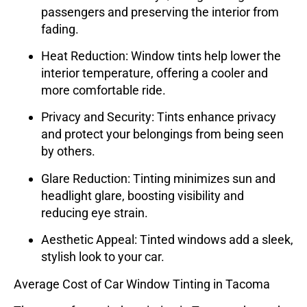
passengers and preserving the interior from
fading.
Heat Reduction
: Window tints help lower the
interior temperature, offering a cooler and
more comfortable ride.
Privacy and Security
: Tints enhance privacy
and protect your belongings from being seen
by others.
Glare Reduction
: Tinting minimizes sun and
headlight glare, boosting visibility and
reducing eye strain.
Aesthetic Appeal
: Tinted windows add a sleek,
stylish look to your car.
Average Cost of Car Window Tinting in Tacoma