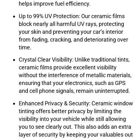
helps improve fuel efficiency.
Up to 99% UV Protection
: Our ceramic films
block nearly all harmful UV rays, protecting
your skin and preventing your car’s interior
from fading, cracking, and deteriorating over
time.
Crystal Clear Visibility
: Unlike traditional tints,
ceramic films provide excellent visibility
without the interference of metallic materials,
ensuring that your electronics, such as GPS
and cell phone signals, remain uninterrupted.
Enhanced Privacy & Security
: Ceramic window
tinting offers better privacy by limiting the
visibility into your vehicle while still allowing
you to see clearly out. This also adds an extra
layer of security by keeping your valuables out