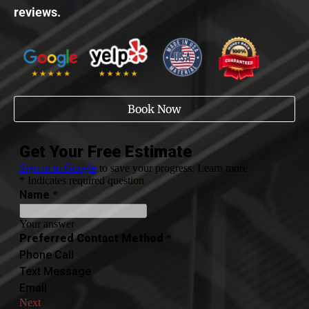
reviews.
Book Now