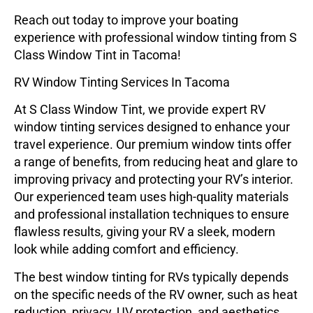
Reach out today
to improve your boating
experience with professional window tinting from S
Class Window Tint in Tacoma!
RV Window Tinting Services In Tacoma
At
S Class Window Tint
, we provide expert RV
window tinting services designed to enhance your
travel experience. Our premium window tints offer
a range of benefits, from reducing heat and glare to
improving privacy and protecting your RV’s interior.
Our experienced team uses high-quality materials
and professional installation techniques to ensure
flawless results, giving your RV a sleek, modern
look while adding comfort and efficiency.
The best window tinting for RVs typically depends
on the specific needs of the RV owner, such as heat
reduction, privacy, UV protection, and aesthetics.