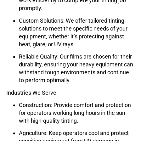
work efficiently to complete your tinting job
promptly.
Custom Solutions
: We offer tailored tinting
solutions to meet the specific needs of your
equipment, whether it’s protecting against
heat, glare, or UV rays.
Reliable Quality
: Our films are chosen for their
durability, ensuring your heavy equipment can
withstand tough environments and continue
to perform optimally.
Industries We Serve:
Construction
: Provide comfort and protection
for operators working long hours in the sun
with high-quality tinting.
Agriculture
: Keep operators cool and protect
sensitive equipment from UV damage in