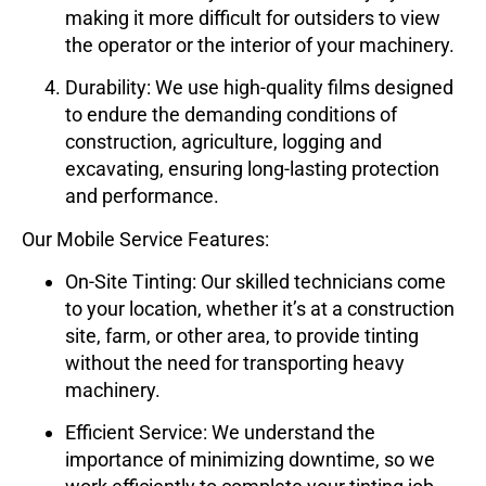
making it more difficult for outsiders to view
the operator or the interior of your machinery.
Durability
: We use high-quality films designed
to endure the demanding conditions of
construction, agriculture, logging and
excavating, ensuring long-lasting protection
and performance.
Our Mobile Service Features:
On-Site Tinting
: Our skilled technicians come
to your location, whether it’s at a construction
site, farm, or other area, to provide tinting
without the need for transporting heavy
machinery.
Efficient Service
: We understand the
importance of minimizing downtime, so we