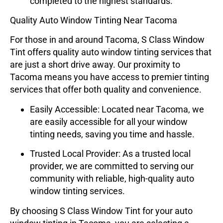
completed to the highest standards.
Quality Auto Window Tinting Near Tacoma
For those in and around Tacoma,
S Class Window
Tint
offers quality auto window tinting services that
are just a short drive away. Our proximity to
Tacoma means you have access to premier tinting
services that offer both quality and convenience.
Easily Accessible
: Located near Tacoma, we
are easily accessible for all your window
tinting needs, saving you time and hassle.
Trusted Local Provider
: As a trusted local
provider, we are committed to serving our
community with reliable, high-quality auto
window tinting services.
By choosing
S Class Window Tint
for your auto