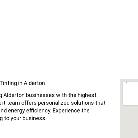
nting in Alderton
ng Alderton businesses with the highest
ert team offers personalized solutions that
nd energy efficiency. Experience the
g to your business.