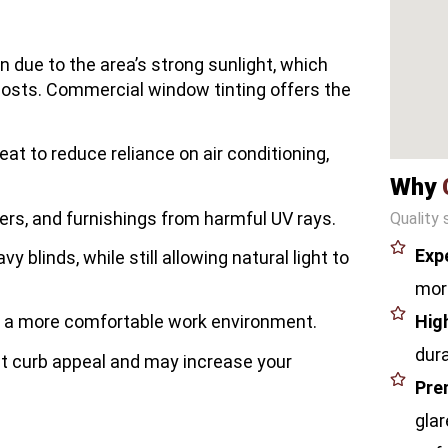
n due to the area’s strong sunlight, which
costs. Commercial window tinting offers the
eat to reduce reliance on air conditioning,
Why
rs, and furnishings from harmful UV rays.
Quality 
Exp
vy blinds, while still allowing natural light to
more
Hig
r a more comfortable work environment.
dura
t curb appeal and may increase your
Pre
glar