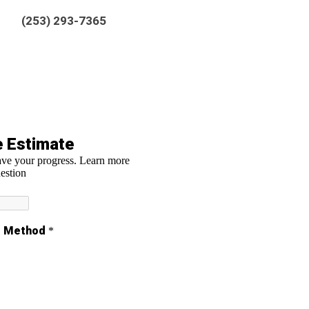
(253) 293-7365