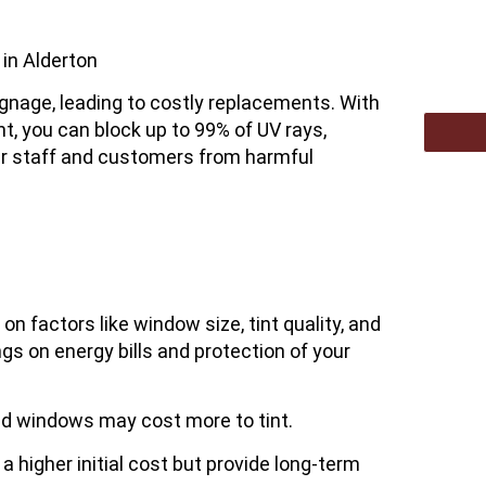
in Alderton
signage, leading to costly replacements. With
nt
, you can block up to 99% of UV rays,
our staff and customers from harmful
 factors like window size, tint quality, and
gs on energy bills and protection of your
ped windows may cost more to tint.
 higher initial cost but provide long-term