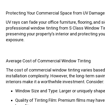
Protecting Your Commercial Space from UV Damage 
UV rays can fade your office furniture, flooring, and 
professional window tinting from
S Class Window Ti
preserving your property’s interior and protecting y
exposure.
Average Cost of Commercial Window Tinting
The cost of commercial window tinting varies based on
installation complexity. However, the long-term savin
interiors make it a worthwhile investment. Consider:
Window Size and Type
: Larger or uniquely sha
Quality of Tinting Film
: Premium films may have a