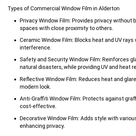
Types of Commercial Window Film in Alderton
Privacy Window Film
: Provides privacy without bl
spaces with close proximity to others.
Ceramic Window Film
: Blocks heat and UV rays w
interference.
Safety and Security Window Film
: Reinforces gl
natural disasters, while providing UV and heat r
Reflective Window Film
: Reduces heat and glare
modern look.
Anti-Graffiti Window Film
: Protects against graf
cost-effective.
Decorative Window Film
: Adds style with variou
enhancing privacy.