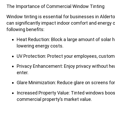
The Importance of Commercial Window Tinting
Window tinting is essential for businesses in Alderto
can significantly impact indoor comfort and energy 
following benefits:
Heat Reduction
: Block a large amount of solar h
lowering energy costs.
UV Protection
: Protect your employees, custome
Privacy Enhancement
: Enjoy privacy without hea
enter.
Glare Minimization
: Reduce glare on screens fo
Increased Property Value
: Tinted windows boos
commercial property’s market value.