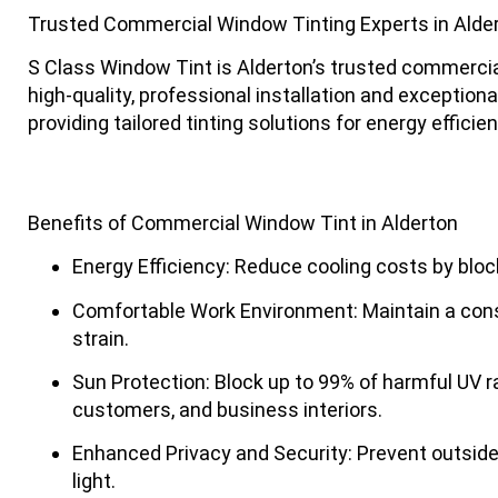
Trusted Commercial Window Tinting Experts in Alde
S Class Window Tint
is Alderton’s trusted commercia
high-quality, professional installation and exceptio
providing tailored tinting solutions for energy efficie
Benefits of Commercial Window Tint in Alderton
Energy Efficiency
: Reduce cooling costs by bloc
Comfortable Work Environment
: Maintain a co
strain.
Sun Protection
: Block up to 99% of harmful UV 
customers, and business interiors.
Enhanced Privacy and Security
: Prevent outside
light.