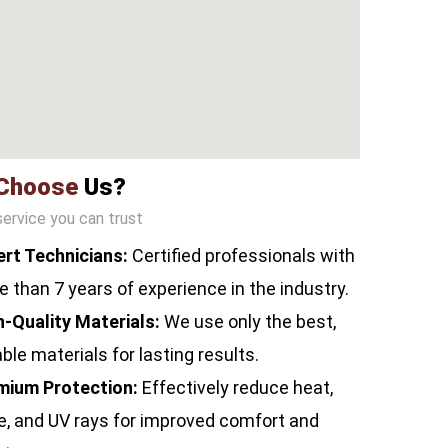
Choose
Us?
service you can trust
ert Technicians:
Certified professionals with
 than 7 years of experience in the industry.
h-Quality Materials:
We use only the best,
ble materials for lasting results.
mium Protection:
Effectively reduce heat,
e, and UV rays for improved comfort and