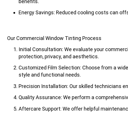
benefits.
Energy Savings
: Reduced cooling costs can off
Our Commercial Window Tinting Process
Initial Consultation
: We evaluate your commercia
protection, privacy, and aesthetics.
Customized Film Selection
: Choose from a wide 
style and functional needs.
Precision Installation
: Our skilled technicians e
Quality Assurance
: We perform a comprehensive
Aftercare Support
: We offer helpful maintenanc