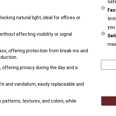
safe
Fas
ocking natural light, ideal for offices or
tint
you 
ithout affecting visibility or signal
Sat
meet
ass, offering protection from break-ins and
eduction.
, offering privacy during the day and a
fiti and vandalism, easily replaceable and
s patterns, textures, and colors, while