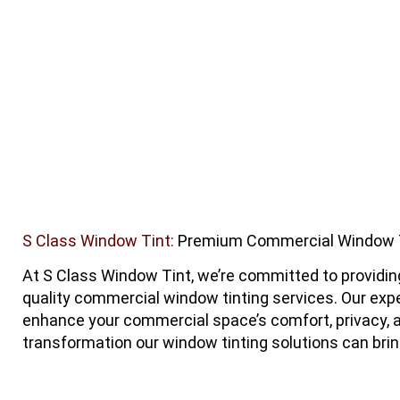
S Class Window Tint:
Premium Commercial Window Ti
At
S Class Window Tint
, we’re committed to providi
quality commercial window tinting services. Our exp
enhance your commercial space’s comfort, privacy, a
transformation our window tinting solutions can brin