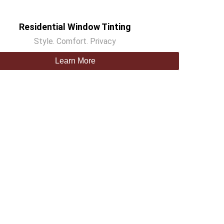
Residential Window Tinting
Style. Comfort. Privacy
Learn More