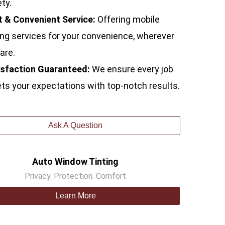
ty.
t & Convenient Service:
Offering mobile
ing services for your convenience, wherever
are.
isfaction Guaranteed:
We ensure every job
s your expectations with top-notch results.
Ask A Question
Auto Window Tinting
Privacy. Protection. Comfort
Learn More