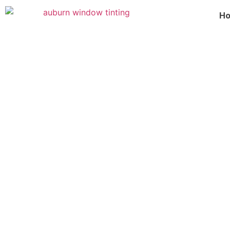
H
Commercial Window Tinting I
Transform your business with commercial window tinti
services improve energy efficiency, enhance privacy,
damage. Increase comfort, and boost your building’s
⭐⭐⭐⭐⭐
S Class Window Tint rated 5/5 based on 218+ revie