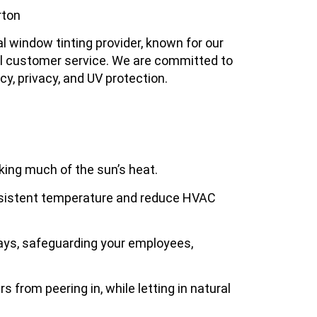
rton
l window tinting provider, known for our
nal customer service. We are committed to
ncy, privacy, and UV protection.
king much of the sun’s heat.
nsistent temperature and reduce HVAC
rays, safeguarding your employees,
rs from peering in, while letting in natural