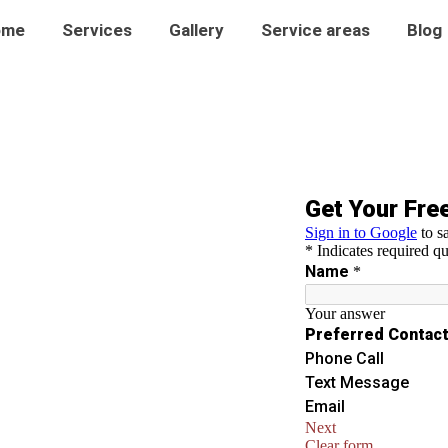
ome
Services
Gallery
Service areas
Blog
n Alderton
ng in Alderton. Our expert tinting
 and protect your space from UV
 appearance.
ws.