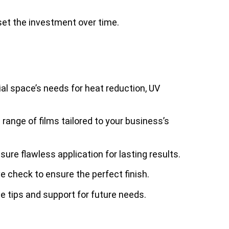
set the investment over time.
l space’s needs for heat reduction, UV
range of films tailored to your business’s
nsure flawless application for lasting results.
 check to ensure the perfect finish.
e tips and support for future needs.