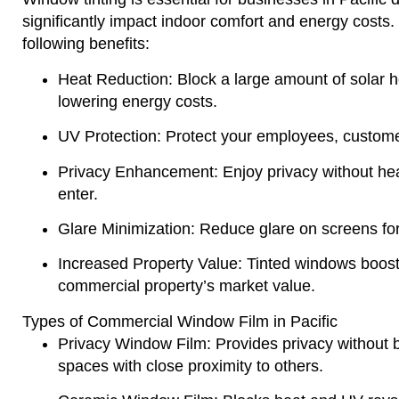
significantly impact indoor comfort and energy costs.
following benefits:
Heat Reduction
: Block a large amount of solar h
lowering energy costs.
UV Protection
: Protect your employees, custome
Privacy Enhancement
: Enjoy privacy without heav
enter.
Glare Minimization
: Reduce glare on screens fo
Increased Property Value
: Tinted windows boos
commercial property’s market value.
Types of Commercial Window Film in Pacific
Privacy Window Film
: Provides privacy without bl
spaces with close proximity to others.