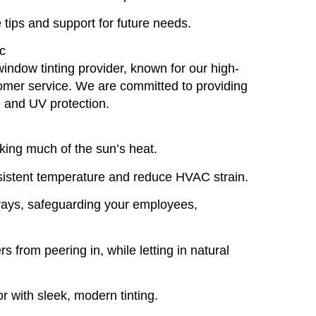
 tips and support for future needs.
c
window tinting provider, known for our high-
stomer service. We are committed to providing
y, and UV protection.
king much of the sun’s heat.
sistent temperature and reduce HVAC strain.
rays, safeguarding your employees,
rs from peering in, while letting in natural
or with sleek, modern tinting.