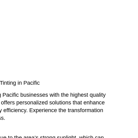
nting in Pacific
 Pacific businesses with the highest quality
offers personalized solutions that enhance
 efficiency. Experience the transformation
ss.
due to the area’s strong sunlight, which can