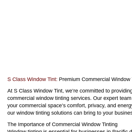
S Class Window Tint:
Premium Commercial Window Ti
At
S Class Window Tint
, we’re committed to providing
commercial window tinting services. Our expert team 
your commercial space’s comfort, privacy, and energy
our window tinting solutions can bring to your busine
The Importance of Commercial Window Tinting
Window tinting is essential for businesses in Pacific 