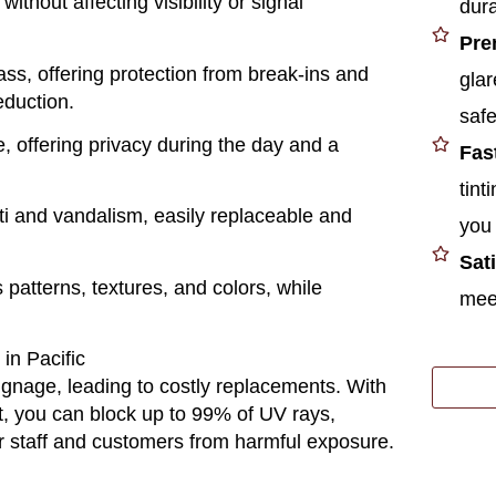
ithout affecting visibility or signal
dura
Pre
ass, offering protection from break-ins and
glar
eduction.
safe
, offering privacy during the day and a
Fas
tint
fiti and vandalism, easily replaceable and
you 
Sat
s patterns, textures, and colors, while
meet
n Pacific
signage, leading to costly replacements. With
t
, you can block up to 99% of UV rays,
ur staff and customers from harmful exposure.