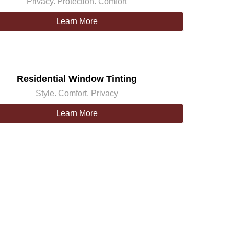
Privacy. Protection. Comfort
Learn More
Residential Window Tinting
Style. Comfort. Privacy
Learn More