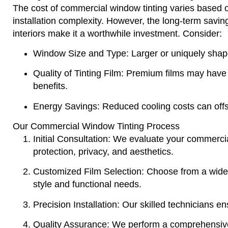
The cost of commercial window tinting varies based on 
installation complexity. However, the long-term saving
interiors make it a worthwhile investment. Consider:
Window Size and Type
: Larger or uniquely sha
Quality of Tinting Film
: Premium films may have a
benefits.
Energy Savings
: Reduced cooling costs can offs
Our Commercial Window Tinting Process
Initial Consultation
: We evaluate your commercia
protection, privacy, and aesthetics.
Customized Film Selection
: Choose from a wide 
style and functional needs.
Precision Installation
: Our skilled technicians ens
Quality Assurance
: We perform a comprehensive 