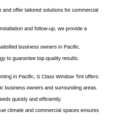
 and offer tailored solutions for commercial
installation and follow-up, we provide a
satisfied business owners in Pacific.
gy to guarantee top-quality results.
nting in Pacific,
S Class Window Tint
offers:
ific business owners and surrounding areas.
eeds quickly and efficiently.
ique climate and commercial spaces ensures