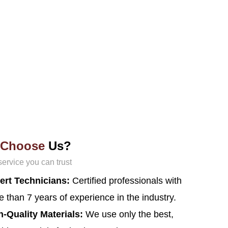
Choose
Us?
service you can trust
ert Technicians:
Certified professionals with
 than 7 years of experience in the industry.
h-Quality Materials:
We use only the best,