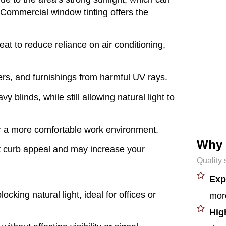
 Commercial window tinting offers the
eat to reduce reliance on air conditioning,
rs, and furnishings from harmful UV rays.
y blinds, while still allowing natural light to
r a more comfortable work environment.
Why
t curb appeal and may increase your
Quality 
Exp
ocking natural light, ideal for offices or
more
Hig