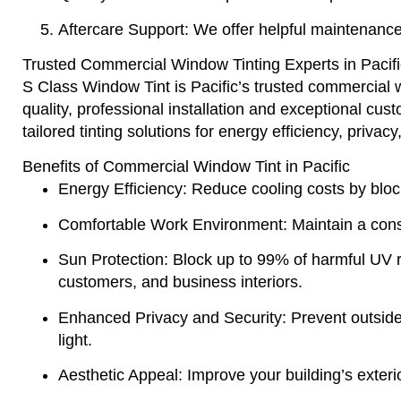
Aftercare Support
: We offer helpful maintenance
Trusted Commercial Window Tinting Experts in Pacifi
S Class Window Tint
is Pacific’s trusted commercial 
quality, professional installation and exceptional cu
tailored tinting solutions for energy efficiency, privac
Benefits of Commercial Window Tint in Pacific
Energy Efficiency
: Reduce cooling costs by bloc
Comfortable Work Environment
: Maintain a con
Sun Protection
: Block up to 99% of harmful UV 
customers, and business interiors.
Enhanced Privacy and Security
: Prevent outside
light.
Aesthetic Appeal
: Improve your building’s exteri