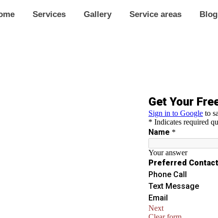
ome
Services
Gallery
Service areas
Blog
In Pacific
g in Pacific. Our expert tinting
 and protect your space from UV
 appearance.
ews.