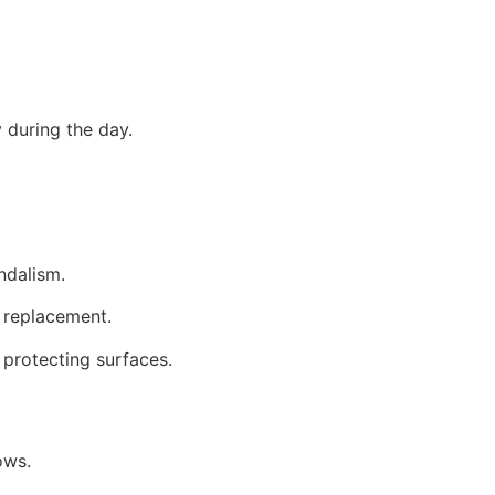
y during the day.
ndalism.
s replacement.
protecting surfaces.
ows.