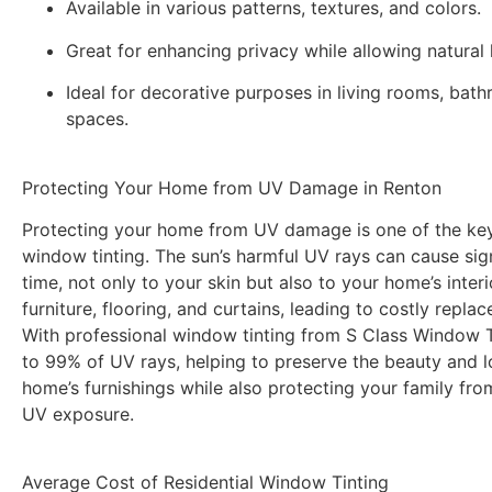
Available in various patterns, textures, and colors.
Great for enhancing privacy while allowing natural l
Ideal for decorative purposes in living rooms, bat
spaces.
Protecting Your Home from UV Damage in Renton
Protecting your home from UV damage is one of the key 
window tinting. The sun’s harmful UV rays can cause si
time, not only to your skin but also to your home’s inter
furniture, flooring, and curtains, leading to costly repla
With professional window tinting from
S Class Window T
to 99% of UV rays, helping to preserve the beauty and l
home’s furnishings while also protecting your family fro
UV exposure.
Average Cost of Residential Window Tinting