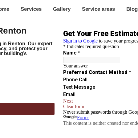
ome
Services
Gallery
Service areas
Blog
Renton
 in Renton. Our expert
acy, and protect your
 building’s