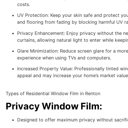
costs.
UV Protection:
Keep your skin safe and protect your
and flooring from fading by blocking harmful UV ra
Privacy Enhancement:
Enjoy privacy without the ne
curtains, allowing natural light to enter while kee
Glare Minimization:
Reduce screen glare for a mor
experience when using TVs and computers.
Increased Property Value:
Professionally tinted wi
appeal and may increase your home’s market value
Types of Residential Window Film in Renton
Privacy Window Film
:
Designed to offer maximum privacy without sacrific