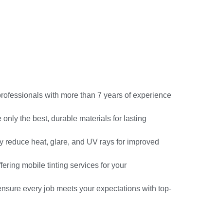
professionals with more than 7 years of experience
only the best, durable materials for lasting
ly reduce heat, glare, and UV rays for improved
fering mobile tinting services for your
nsure every job meets your expectations with top-