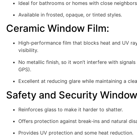
Ideal for bathrooms or homes with close neighbors
Available in frosted, opaque, or tinted styles.
Ceramic Window Film
:
High-performance film that blocks heat and UV ray
visibility.
No metallic finish, so it won’t interfere with signals 
GPS).
Excellent at reducing glare while maintaining a clea
Safety and Security Window
Reinforces glass to make it harder to shatter.
Offers protection against break-ins and natural dis
Provides UV protection and some heat reduction.