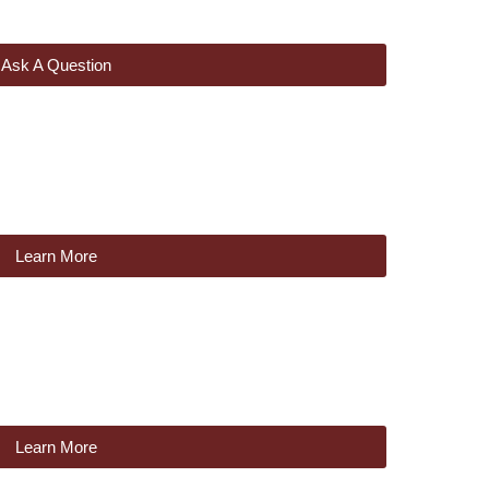
Ask A Question
Learn More
Learn More