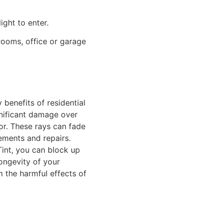
ight to enter.
hrooms, office or garage
benefits of residential
gnificant damage over
ior. These rays can fade
cements and repairs.
int
, you can block up
ongevity of your
m the harmful effects of