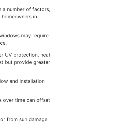
n a number of factors,
or homeowners in
 windows may require
ce.
er UV protection, heat
ost but provide greater
ow and installation
 over time can offset
rior from sun damage,