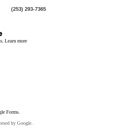
(253) 293-7365