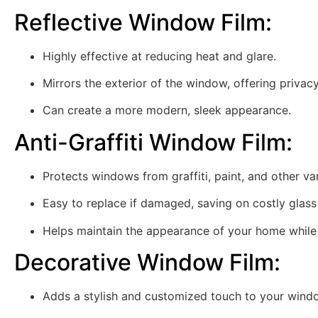
Reflective Window Film
:
Highly effective at reducing heat and glare.
Mirrors the exterior of the window, offering privac
Can create a more modern, sleek appearance.
Anti-Graffiti Window Film
:
Protects windows from graffiti, paint, and other va
Easy to replace if damaged, saving on costly glas
Helps maintain the appearance of your home while 
Decorative Window Film
:
Adds a stylish and customized touch to your wind