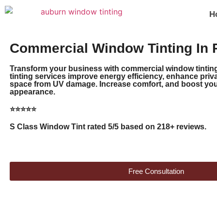
H
Commercial Window Tinting In 
Transform your business with commercial window tinting
tinting services improve energy efficiency, enhance priv
space from UV damage. Increase comfort, and boost your
appearance.
⭐⭐⭐⭐⭐
S Class Window Tint rated 5/5 based on 218+ reviews.
Free Consultation