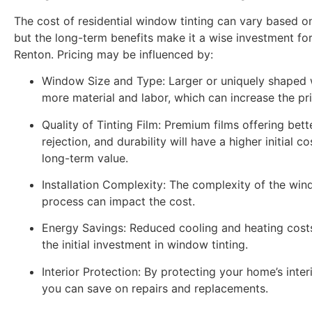
The cost of residential window tinting can vary based o
but the long-term benefits make it a wise investment f
Renton. Pricing may be influenced by:
Window Size and Type:
Larger or uniquely shaped
more material and labor, which can increase the pri
Quality of Tinting Film:
Premium films offering bett
rejection, and durability will have a higher initial c
long-term value.
Installation Complexity:
The complexity of the wind
process can impact the cost.
Energy Savings:
Reduced cooling and heating costs
the initial investment in window tinting.
Interior Protection:
By protecting your home’s inte
you can save on repairs and replacements.