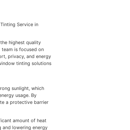
inting Service in
the highest quality
t team is focused on
rt, privacy, and energy
window tinting solutions
trong sunlight, which
energy usage. By
e a protective barrier
ficant amount of heat
ng and lowering energy