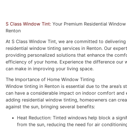
S Class Window Tint:
Your Premium Residential Window T
Renton
At
S Class Window Tint
, we are committed to delivering 
residential window tinting services in Renton. Our exper
providing personalized solutions that enhance the comfo
efficiency of your home. Experience the difference our 
can make in improving your living space.
The Importance of Home Window Tinting
Window tinting in Renton is essential due to the area’s s
can have a considerable impact on indoor comfort and 
adding residential window tinting, homeowners can creat
against the sun, bringing several benefits:
Heat Reduction:
Tinted windows help block a signi
from the sun, reducing the need for air conditioni