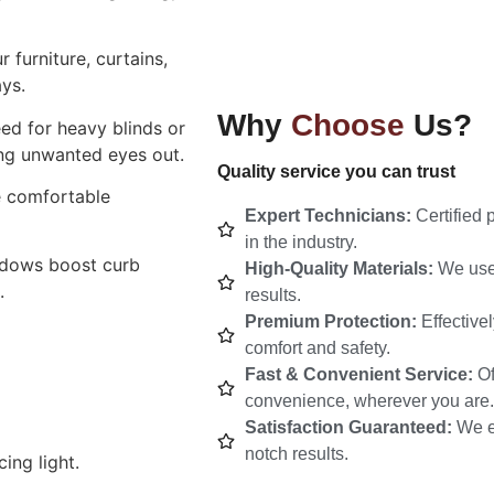
 furniture, curtains,
ys.
Why
Choose
Us?
ed for heavy blinds or
ping unwanted eyes out.
Quality service you can trust
e comfortable
Expert Technicians:
Certified 
in the industry.
ndows boost curb
High-Quality Materials:
We use 
.
results.
Premium Protection:
Effective
comfort and safety.
Fast & Convenient Service:
Of
convenience, wherever you are.
Satisfaction Guaranteed:
We e
notch results.
ing light.