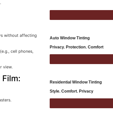
.
s without affecting
Auto Window Tinting
Privacy. Protection. Comfort
(e.g., cell phones,
r view.
 Film
:
Residential Window Tinting
Style. Comfort. Privacy
asters.