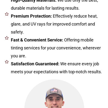
High-Quality Materials:
We use only the best,
durable materials for lasting results.
Premium Protection:
Effectively reduce heat,
glare, and UV rays for improved comfort and
safety.
Fast & Convenient Service:
Offering mobile
tinting services for your convenience, wherever
you are.
Satisfaction Guaranteed:
We ensure every job
meets your expectations with top-notch results.