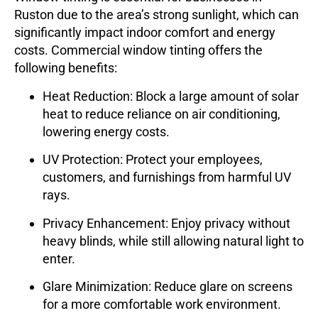
Ruston due to the area’s strong sunlight, which can
significantly impact indoor comfort and energy
costs. Commercial window tinting offers the
following benefits:
Heat Reduction
: Block a large amount of solar
heat to reduce reliance on air conditioning,
lowering energy costs.
UV Protection
: Protect your employees,
customers, and furnishings from harmful UV
rays.
Privacy Enhancement
: Enjoy privacy without
heavy blinds, while still allowing natural light to
enter.
Glare Minimization
: Reduce glare on screens
for a more comfortable work environment.