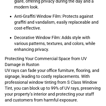
glare, offering privacy during the day and a
modern look.
Anti-Graffiti Window Film
: Protects against
graffiti and vandalism, easily replaceable and
cost-effective.
Decorative Window Film
: Adds style with
various patterns, textures, and colors, while
enhancing privacy.
Protecting Your Commercial Space from UV
Damage in Ruston
UV rays can fade your office furniture, flooring, and
signage, leading to costly replacements. With
professional window tinting from
S Class Window
Tint
, you can block up to 99% of UV rays, preserving
your property’s interior and protecting your staff
and customers from harmful exposure.