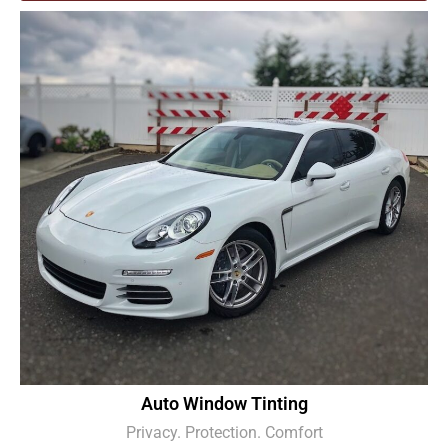
Auto Window Tinting
Privacy. Protection. Comfort