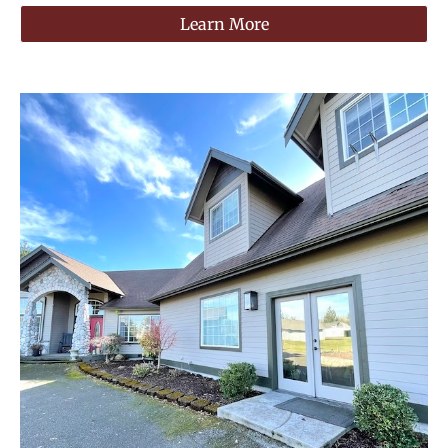
Learn More