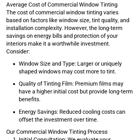
Average Cost of Commercial Window Tinting
The cost of commercial window tinting varies
based on factors like window size, tint quality, and
installation complexity. However, the long-term
savings on energy bills and protection of your
interiors make it a worthwhile investment.
Consider:
Window Size and Type
: Larger or uniquely
shaped windows may cost more to tint.
Quality of Tinting Film
: Premium films may
have a higher initial cost but provide long-term
benefits.
Energy Savings
: Reduced cooling costs can
offset the investment over time.
Our Commercial Window Tinting Process
Initial Consultation
: We evaluate your