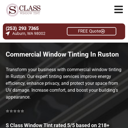
(253) 293 7365
FREE Quote
Auburn, WA 98002
Commercial Window Tinting In Ruston
Transform your business with commercial window tinting
in Ruston. Our expert tinting services improve energy
efficiency, enhance privacy, and protect your space from
UV damage. Increase comfort, and boost your building’s
appearance.
⭐⭐⭐⭐⭐
S Class Window Tint rated 5/5 based on 218+