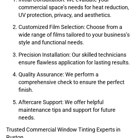
commercial space’s needs for heat reduction,
UV protection, privacy, and aesthetics.
Customized Film Selection
: Choose from a
wide range of films tailored to your business’s
style and functional needs.
Precision Installation
: Our skilled technicians
ensure flawless application for lasting results.
Quality Assurance
: We perform a
comprehensive check to ensure the perfect
finish.
Aftercare Support
: We offer helpful
maintenance tips and support for future
needs.
Trusted Commercial Window Tinting Experts in
Ruston