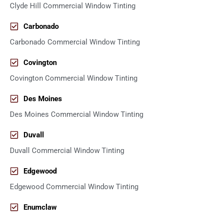
Clyde Hill Commercial Window Tinting
Carbonado
Carbonado Commercial Window Tinting
Covington
Covington Commercial Window Tinting
Des Moines
Des Moines Commercial Window Tinting
Duvall
Duvall Commercial Window Tinting
Edgewood
Edgewood Commercial Window Tinting
Enumclaw