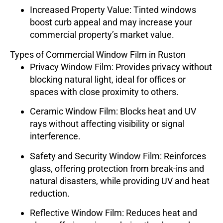
Increased Property Value
: Tinted windows
boost curb appeal and may increase your
commercial property’s market value.
Types of Commercial Window Film in Ruston
Privacy Window Film
: Provides privacy without
blocking natural light, ideal for offices or
spaces with close proximity to others.
Ceramic Window Film
: Blocks heat and UV
rays without affecting visibility or signal
interference.
Safety and Security Window Film
: Reinforces
glass, offering protection from break-ins and
natural disasters, while providing UV and heat
reduction.
Reflective Window Film
: Reduces heat and