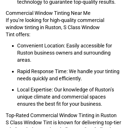
technology to guarantee top-quality results.
Commercial Window Tinting Near Me
If you’re looking for high-quality commercial
window tinting in Ruston,
S Class Window
Tint
offers:
Convenient Location
: Easily accessible for
Ruston business owners and surrounding
areas.
Rapid Response Time
: We handle your tinting
needs quickly and efficiently.
Local Expertise
: Our knowledge of Ruston’s
unique climate and commercial spaces
ensures the best fit for your business.
Top-Rated Commercial Window Tinting in Ruston
S Class Window Tint
is known for delivering top-tier