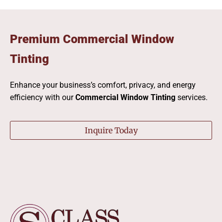
Premium Commercial Window
Tinting
Enhance your business’s comfort, privacy, and energy
efficiency with our
Commercial Window Tinting
services.
Inquire Today