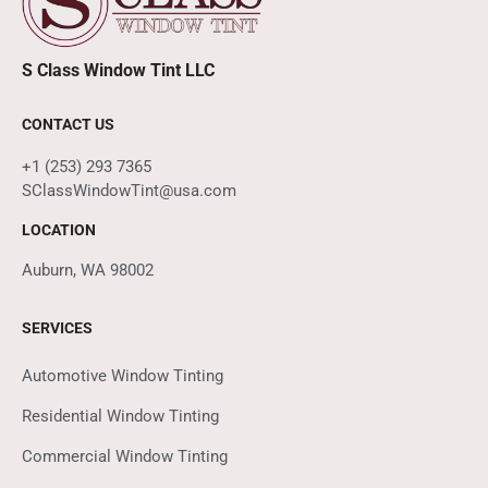
S Class Window Tint LLC
CONTACT US
+1 (253) 293 7365
SClassWindowTint@usa.com
LOCATION
Auburn, WA 98002
SERVICES
Automotive Window Tinting
Residential Window Tinting
Commercial Window Tinting