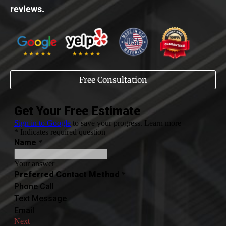
reviews.
Free Consultation