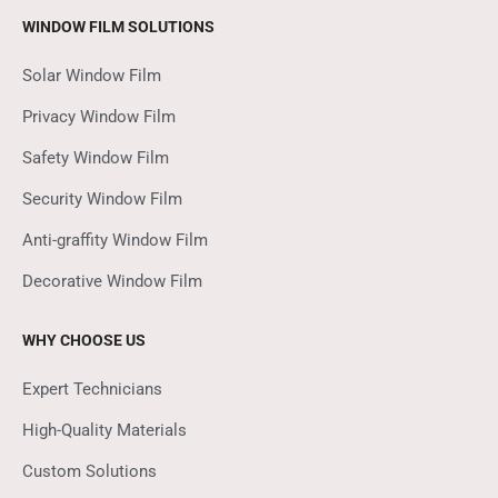
WINDOW FILM SOLUTIONS
Solar Window Film
Privacy Window Film
Safety Window Film
Security Window Film
Anti-graffity Window Film
Decorative Window Film
WHY CHOOSE US
Expert Technicians
High-Quality Materials
Custom Solutions