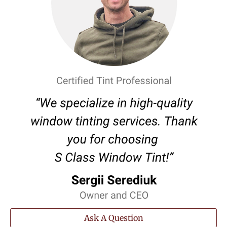
Ask A Question