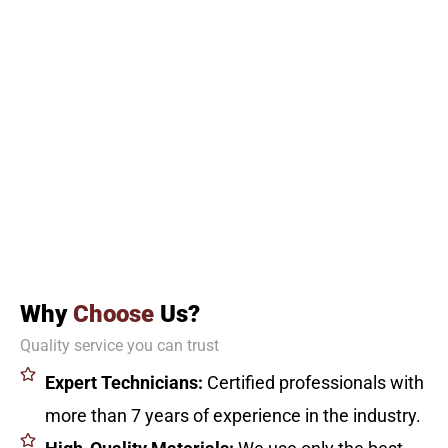
Why
Choose
Us?
Quality service you can trust
Expert Technicians:
Certified professionals with
more than 7 years of experience in the industry.