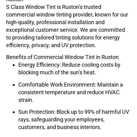
S Class Window Tint
is Ruston’s trusted
commercial window tinting provider, known for our
high-quality, professional installation and
exceptional customer service. We are committed
to providing tailored tinting solutions for energy
efficiency, privacy, and UV protection.
Benefits of Commercial Window Tint in Ruston
Energy Efficiency
: Reduce cooling costs by
blocking much of the sun’s heat.
Comfortable Work Environment
: Maintain a
consistent temperature and reduce HVAC
strain.
Sun Protection
: Block up to 99% of harmful UV
rays, safeguarding your employees,
customers, and business interiors.