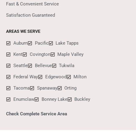
Fast & Convenient Service
Satisfaction Guaranteed
AREAS WE SERVE
Auburn
Pacific
Lake Tapps
Kent
Covington
Maple Valley
Seattle
Bellevue
Tukwila
Federal Way
Edgewood
Milton
Tacoma
Spanaway
Orting
Enumclaw
Bonney Lake
Buckley
Check Complete Service Area