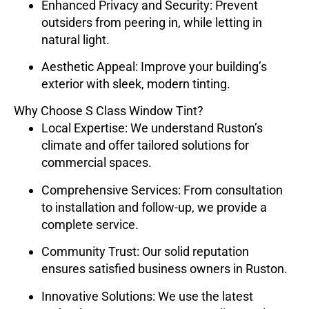
Enhanced Privacy and Security
: Prevent
outsiders from peering in, while letting in
natural light.
Aesthetic Appeal
: Improve your building’s
exterior with sleek, modern tinting.
Why Choose S Class Window Tint?
Local Expertise
: We understand Ruston’s
climate and offer tailored solutions for
commercial spaces.
Comprehensive Services
: From consultation
to installation and follow-up, we provide a
complete service.
Community Trust
: Our solid reputation
ensures satisfied business owners in Ruston.
Innovative Solutions
: We use the latest