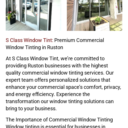
S Class Window Tint:
Premium Commercial
Window Tinting in Ruston
At
S Class Window Tint
, we’re committed to
providing Ruston businesses with the highest
quality commercial window tinting services. Our
expert team offers personalized solutions that
enhance your commercial space’s comfort, privacy,
and energy efficiency. Experience the
transformation our window tinting solutions can
bring to your business.
The Importance of Commercial Window Tinting
Window tinting is essential for businesses in