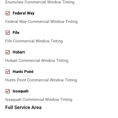
Enumclaw Commercial Window Tinting
Federal Way
Federal Way Commercial Window Tinting
Fife
Fife Commercial Window Tinting
Hobart
Hobart Commercial Window Tinting
Hunts Point
Hunts Point Commercial Window Tinting
Issaquah
Issaquah Commercial Window Tinting
Full Service Area