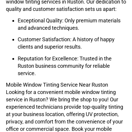
window tinting services in Ruston. Our dedication to
quality and customer satisfaction sets us apart:
Exceptional Quality
: Only premium materials
and advanced techniques.
Customer Satisfaction
: A history of happy
clients and superior results.
Reputation for Excellence
: Trusted in the
Ruston business community for reliable
service.
Mobile Window Tinting Service Near Ruston
Looking for a convenient mobile window tinting
service in Ruston? We bring the shop to you! Our
experienced technicians provide top-quality tinting
at your business location, offering UV protection,
privacy, and comfort from the convenience of your
office or commercial space. Book your mobile