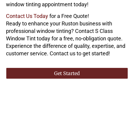
window tinting appointment today!
Contact Us Today
for a Free Quote!
Ready to enhance your Ruston business with
professional window tinting? Contact
S Class
Window Tint
today for a free, no-obligation quote.
Experience the difference of quality, expertise, and
customer service. Contact us to get started!
Get Started