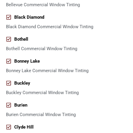
Bellevue Commercial Window Tinting
Black Diamond
Black Diamond Commercial Window Tinting
Bothell
Bothell Commercial Window Tinting
Bonney Lake
Bonney Lake Commercial Window Tinting
Buckley
Buckley Commercial Window Tinting
Burien
Burien Commercial Window Tinting
Clyde Hill