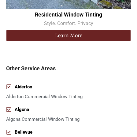
Residential Window Tinting
Style. Comfort. Privacy
Learn More
Other Service Areas
Alderton
Alderton Commercial Window Tinting
Algona
Algona Commercial Window Tinting
Bellevue