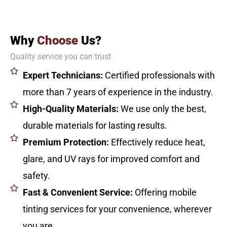
Why
Choose
Us?
Quality service you can trust
Expert Technicians:
Certified professionals with
more than 7 years of experience in the industry.
High-Quality Materials:
We use only the best,
durable materials for lasting results.
Premium Protection:
Effectively reduce heat,
glare, and UV rays for improved comfort and
safety.
Fast & Convenient Service:
Offering mobile
tinting services for your convenience, wherever
you are.