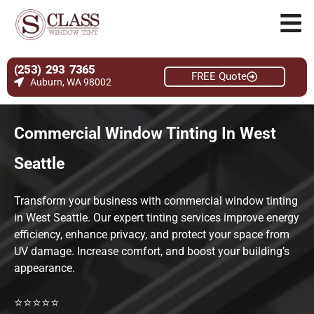
(253) 293 7365
FREE Quote
Auburn, WA 98002
Commercial Window Tinting In West
Seattle
Transform your business with commercial window tinting
in West Seattle. Our expert tinting services improve energy
efficiency, enhance privacy, and protect your space from
UV damage. Increase comfort, and boost your building’s
appearance.
⭐⭐⭐⭐⭐