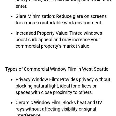
enter.
Glare Minimization
: Reduce glare on screens
for a more comfortable work environment.
Increased Property Value
: Tinted windows
boost curb appeal and may increase your
commercial property’s market value.
Types of Commercial Window Film in West Seattle
Privacy Window Film
: Provides privacy without
blocking natural light, ideal for offices or
spaces with close proximity to others.
Ceramic Window Film
: Blocks heat and UV
rays without affecting visibility or signal
interference.