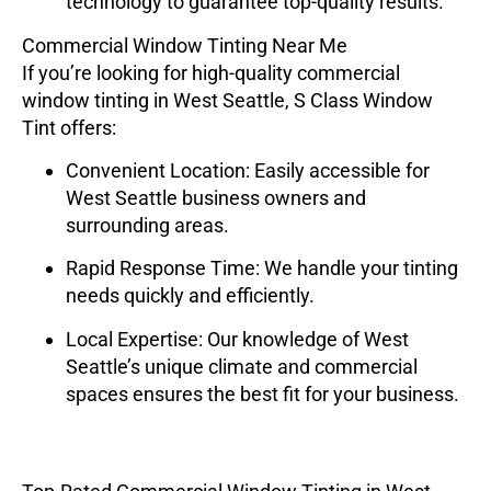
technology to guarantee top-quality results.
Commercial Window Tinting Near Me
If you’re looking for high-quality commercial
window tinting in West Seattle,
S Class Window
Tint
offers:
Convenient Location
: Easily accessible for
West Seattle business owners and
surrounding areas.
Rapid Response Time
: We handle your tinting
needs quickly and efficiently.
Local Expertise
: Our knowledge of West
Seattle’s unique climate and commercial
spaces ensures the best fit for your business.