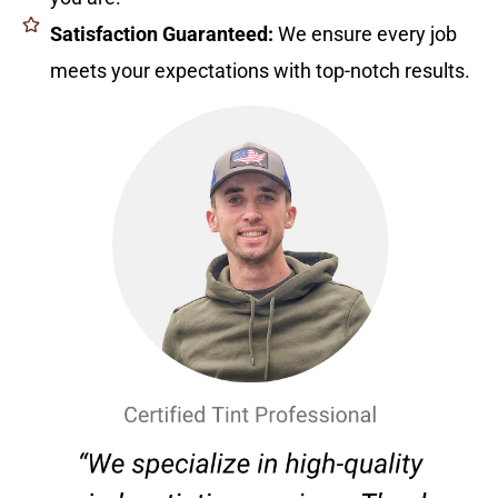
Satisfaction Guaranteed:
We ensure every job
meets your expectations with top-notch results.