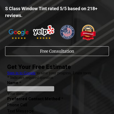
S Class Window Tint rated 5/5 based on 218+
reviews.
Free Consultation