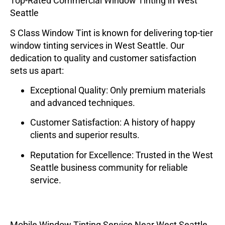
Top-Rated Commercial Window Tinting in West
Seattle
S Class Window Tint
is known for delivering top-tier
window tinting services in West Seattle. Our
dedication to quality and customer satisfaction
sets us apart:
Exceptional Quality
: Only premium materials
and advanced techniques.
Customer Satisfaction
: A history of happy
clients and superior results.
Reputation for Excellence
: Trusted in the West
Seattle business community for reliable
service.
Mobile Window Tinting Service Near West Seattle