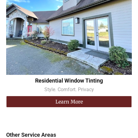
Residential Window Tinting
Style. Comfort. Privacy
Learn More
Other Service Areas