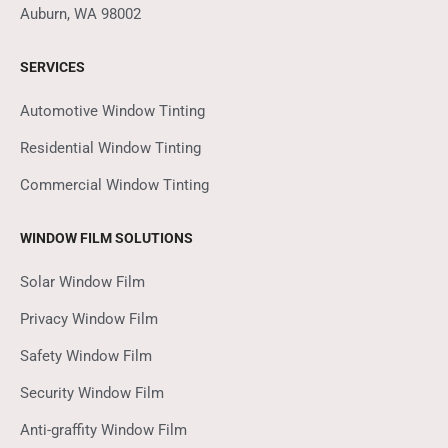
Auburn, WA 98002
SERVICES
Automotive Window Tinting
Residential Window Tinting
Commercial Window Tinting
WINDOW FILM SOLUTIONS
Solar Window Film
Privacy Window Film
Safety Window Film
Security Window Film
Anti-graffity Window Film