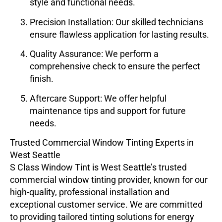
style and functional needs.
Precision Installation
: Our skilled technicians
ensure flawless application for lasting results.
Quality Assurance
: We perform a
comprehensive check to ensure the perfect
finish.
Aftercare Support
: We offer helpful
maintenance tips and support for future
needs.
Trusted Commercial Window Tinting Experts in
West Seattle
S Class Window Tint
is West Seattle’s trusted
commercial window tinting provider, known for our
high-quality, professional installation and
exceptional customer service. We are committed
to providing tailored tinting solutions for energy