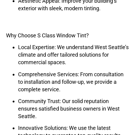
Aesthetic Appeal
: Improve your building’s
exterior with sleek, modern tinting.
Why Choose S Class Window Tint?
Local Expertise
: We understand West Seattle’s
climate and offer tailored solutions for
commercial spaces.
Comprehensive Services
: From consultation
to installation and follow-up, we provide a
complete service.
Community Trust
: Our solid reputation
ensures satisfied business owners in West
Seattle.
Innovative Solutions
: We use the latest