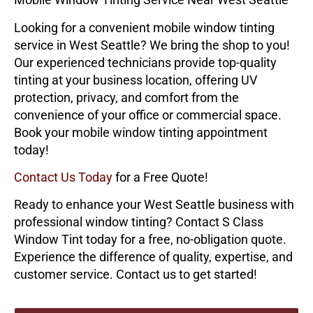
Looking for a convenient mobile window tinting
service in West Seattle? We bring the shop to you!
Our experienced technicians provide top-quality
tinting at your business location, offering UV
protection, privacy, and comfort from the
convenience of your office or commercial space.
Book your mobile window tinting appointment
today!
Contact Us Today
for a Free Quote!
Ready to enhance your West Seattle business with
professional window tinting? Contact
S Class
Window Tint
today for a free, no-obligation quote.
Experience the difference of quality, expertise, and
customer service. Contact us to get started!