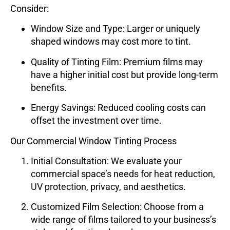
Consider:
Window Size and Type
: Larger or uniquely
shaped windows may cost more to tint.
Quality of Tinting Film
: Premium films may
have a higher initial cost but provide long-term
benefits.
Energy Savings
: Reduced cooling costs can
offset the investment over time.
Our Commercial Window Tinting Process
Initial Consultation
: We evaluate your
commercial space’s needs for heat reduction,
UV protection, privacy, and aesthetics.
Customized Film Selection
: Choose from a
wide range of films tailored to your business’s