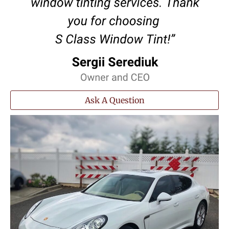
Ask A Question