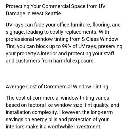
Protecting Your Commercial Space from UV
Damage in West Seattle
UV rays can fade your office furniture, flooring, and
signage, leading to costly replacements. With
professional window tinting from
S Class Window
Tint
, you can block up to 99% of UV rays, preserving
your property’s interior and protecting your staff
and customers from harmful exposure.
Average Cost of Commercial Window Tinting
The cost of commercial window tinting varies
based on factors like window size, tint quality, and
installation complexity. However, the long-term
savings on energy bills and protection of your
interiors make it a worthwhile investment.