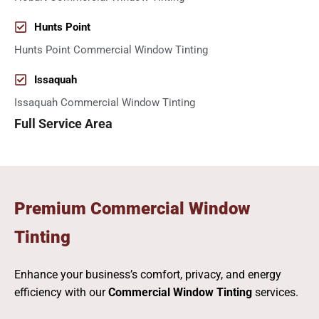
Hunts Point
Hunts Point Commercial Window Tinting
Issaquah
Issaquah Commercial Window Tinting
Full Service Area
Premium Commercial Window
Tinting
Enhance your business’s comfort, privacy, and energy
efficiency with our
Commercial Window Tinting
services.