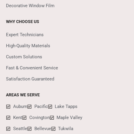
Decorative Window Film
WHY CHOOSE US
Expert Technicians
High-Quality Materials
Custom Solutions
Fast & Convenient Service
Satisfaction Guaranteed
AREAS WE SERVE
Auburn
Pacific
Lake Tapps
Kent
Covington
Maple Valley
Seattle
Bellevue
Tukwila