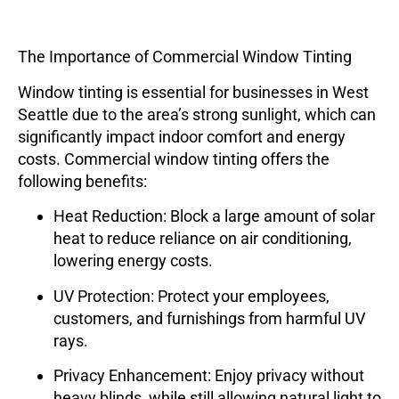
The Importance of Commercial Window Tinting
Window tinting is essential for businesses in West
Seattle due to the area’s strong sunlight, which can
significantly impact indoor comfort and energy
costs. Commercial window tinting offers the
following benefits:
Heat Reduction
: Block a large amount of solar
heat to reduce reliance on air conditioning,
lowering energy costs.
UV Protection
: Protect your employees,
customers, and furnishings from harmful UV
rays.
Privacy Enhancement
: Enjoy privacy without
heavy blinds, while still allowing natural light to