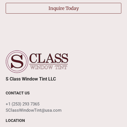
Inquire Today
S Class Window Tint LLC
CONTACT US
+1 (253) 293 7365
SClassWindowTint@usa.com
LOCATION