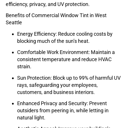
efficiency, privacy, and UV protection.
Benefits of Commercial Window Tint in West
Seattle
Energy Efficiency
: Reduce cooling costs by
blocking much of the sun’s heat.
Comfortable Work Environment
: Maintain a
consistent temperature and reduce HVAC
strain.
Sun Protection
: Block up to 99% of harmful UV
rays, safeguarding your employees,
customers, and business interiors.
Enhanced Privacy and Security
: Prevent
outsiders from peering in, while letting in
natural light.