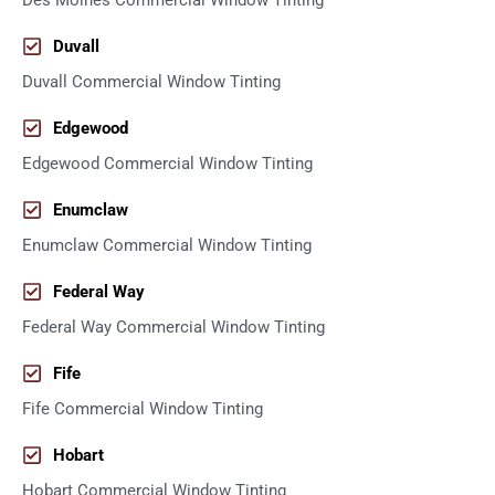
Des Moines Commercial Window Tinting
Duvall
Duvall Commercial Window Tinting
Edgewood
Edgewood Commercial Window Tinting
Enumclaw
Enumclaw Commercial Window Tinting
Federal Way
Federal Way Commercial Window Tinting
Fife
Fife Commercial Window Tinting
Hobart
Hobart Commercial Window Tinting