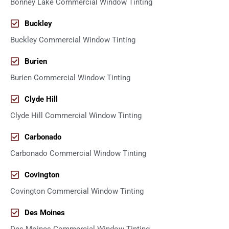
Bonney Lake Commercial Window Tinting
Buckley
Buckley Commercial Window Tinting
Burien
Burien Commercial Window Tinting
Clyde Hill
Clyde Hill Commercial Window Tinting
Carbonado
Carbonado Commercial Window Tinting
Covington
Covington Commercial Window Tinting
Des Moines