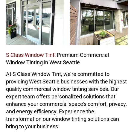
S Class Window Tint:
Premium Commercial
Window Tinting in West Seattle
At
S Class Window Tint
, we’re committed to
providing West Seattle businesses with the highest
quality commercial window tinting services. Our
expert team offers personalized solutions that
enhance your commercial space’s comfort, privacy,
and energy efficiency. Experience the
transformation our window tinting solutions can
bring to your business.