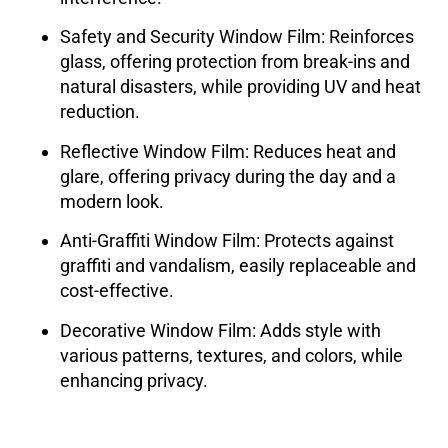
Safety and Security Window Film
: Reinforces
glass, offering protection from break-ins and
natural disasters, while providing UV and heat
reduction.
Reflective Window Film
: Reduces heat and
glare, offering privacy during the day and a
modern look.
Anti-Graffiti Window Film
: Protects against
graffiti and vandalism, easily replaceable and
cost-effective.
Decorative Window Film
: Adds style with
various patterns, textures, and colors, while
enhancing privacy.