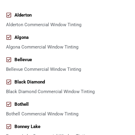
Alderton
Alderton Commercial Window Tinting
Algona
Algona Commercial Window Tinting
Bellevue
Bellevue Commercial Window Tinting
Black Diamond
Black Diamond Commercial Window Tinting
Bothell
Bothell Commercial Window Tinting
Bonney Lake