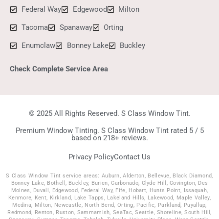
Federal Way
Edgewood
Milton
Tacoma
Spanaway
Orting
Enumclaw
Bonney Lake
Buckley
Check Complete Service Area
© 2025 All Rights Reserved. S Class Window Tint.
Premium Window Tinting. S Class Window Tint rated 5 / 5
based on 218+ reviews.
Privacy Policy
Contact Us
S Class Window Tint service areas: Auburn, Alderton, Bellevue, Black Diamond,
Bonney Lake, Bothell, Buckley, Burien, Carbonado, Clyde Hill, Covington, Des
Moines, Duvall, Edgewood, Federal Way, Fife, Hobart, Hunts Point, Issaquah,
Kenmore, Kent, Kirkland, Lake Tapps, Lakeland Hills, Lakewood, Maple Valley,
Medina, Milton, Newcastle, North Bend, Orting, Pacific, Parkland, Puyallup,
Redmond, Renton, Ruston, Sammamish, SeaTac, Seattle, Shoreline, South Hill,