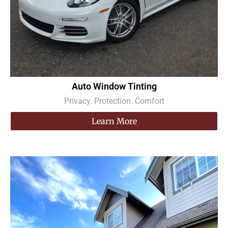
Auto Window Tinting
Privacy. Protection. Comfort
Learn More